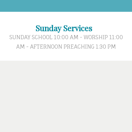
Sunday Services
SUNDAY SCHOOL 10:00 AM - WORSHIP 11:00
AM - AFTERNOON PREACHING 1:30 PM