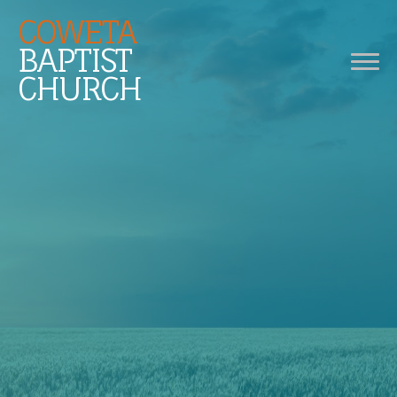
COWETA
BAPTIST
CHURCH