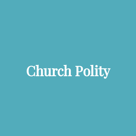
Church Polity