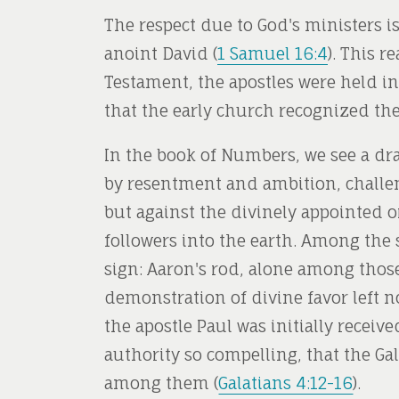
The respect due to God's ministers i
anoint David (
1 Samuel 16:4
). This r
Testament, the apostles were held in
that the early church recognized the
In the book of Numbers, we see a dra
by resentment and ambition, challen
but against the divinely appointed 
followers into the earth. Among the
sign: Aaron's rod, alone among those
demonstration of divine favor left no
the apostle Paul was initially recei
authority so compelling, that the G
among them (
Galatians 4:12-16
).