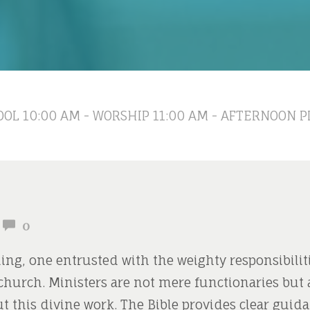
OL 10:00 AM - WORSHIP 11:00 AM - AFTERNOON P
0
ling, one entrusted with the weighty responsibilit
church. Ministers are not mere functionaries but
t this divine work. The Bible provides clear gui