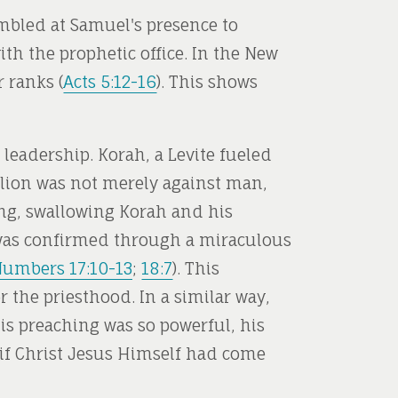
embled at Samuel's presence to
ith the prophetic office. In the New
 ranks (
Acts 5:12-16
). This shows
leadership. Korah, a Levite fueled
llion was not merely against man,
ing, swallowing Korah and his
e was confirmed through a miraculous
umbers 17:10-13
;
18:7
). This
r the priesthood. In a similar way,
is preaching was so powerful, his
 if Christ Jesus Himself had come