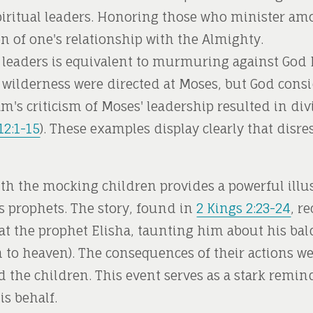
iritual leaders. Honoring those who minister amo
ion of one's relationship with the Almighty.
leaders is equivalent to murmuring against God 
he wilderness were directed at Moses, but God consi
am's criticism of Moses' leadership resulted in di
2:1-15
). These examples display clearly that disres
th the mocking children provides a powerful illus
s prophets. The story, found in
2 Kings 2:23-24
, r
at the prophet Elisha, taunting him about his bald
on to heaven). The consequences of their actions 
the children. This event serves as a stark remind
s behalf.