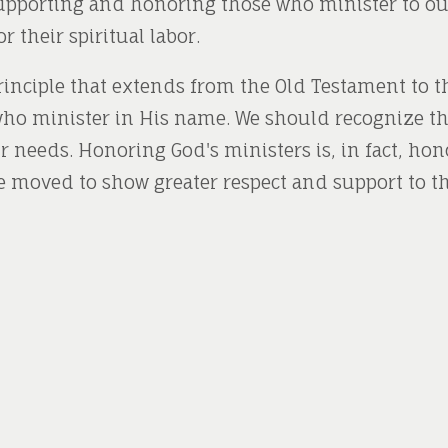
Supporting and honoring those who minister to ou
 their spiritual labor.
principle that extends from the Old Testament to th
ho minister in His name. We should recognize thei
ir needs. Honoring God's ministers is, in fact, ho
e moved to show greater respect and support to t