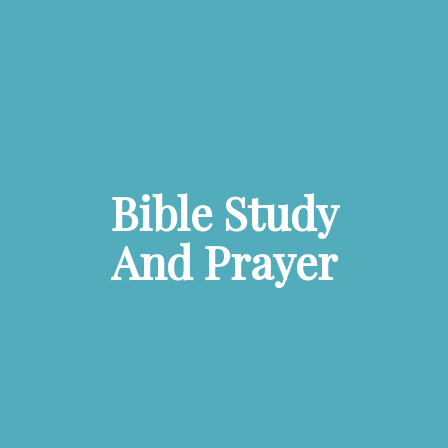
Bible Study
And Prayer