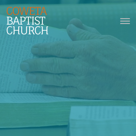
COWETA
BAPTIST
CHURCH