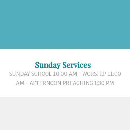
Sunday Services
SUNDAY SCHOOL 10:00 AM - WORSHIP 11:00
AM - AFTERNOON PREACHING 1:30 PM